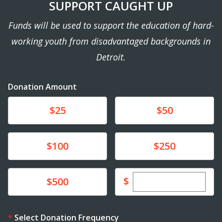
SUPPORT CAUGHT UP
Funds will be used to support the education of hard-
working youth from disadvantaged backgrounds in
Detroit.
Donation Amount
Donate
Donate
$25
$50
Donate
Donate
$100
$250
Enter custom dona
Donate
$
$500
Select Donation Frequency