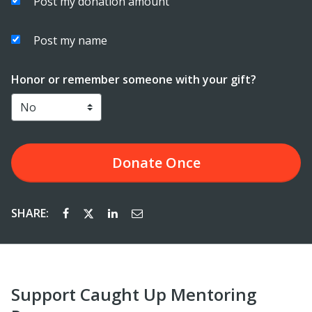
Post my donation amount
Post my name
Honor or remember someone with your gift?
Donate
Once
SHARE:
Support Caught Up Mentoring