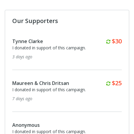
Our Supporters
Brian Dent
I donated in support of this campaign.
24 days ago
Monthly
$100
Kimberly Plesco
I donated in support of this campaign.
25 days ago
Clausyl Plummer
I donated in support of this campaign.