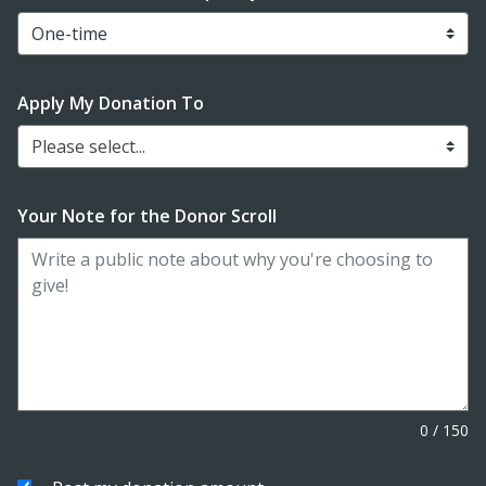
Apply My Donation To
Please select...
Your Note for the Donor Scroll
0
/
150