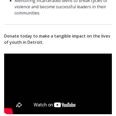
Mentoring incarcerated teens to break cycles of
violence and become successful leaders in their
communities.
Donate today to make a tangible impact on the lives
of youth in Detroit.