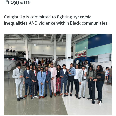
Program
Caught Up is committed to fighting
systemic
inequalities AND violence within Black communities.