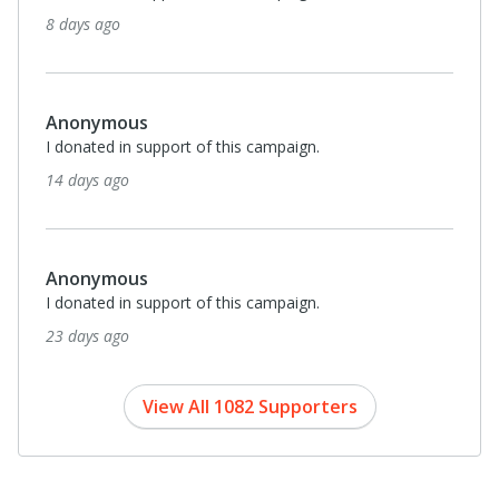
25 days ago
Monthl
$30
Tynne Clarke
I donated in support of this campaign.
about a month ago
Monthl
$25
Maureen & Chris Dritsan
I donated in support of this campaign.
about a month ago
View All 1082 Supporters