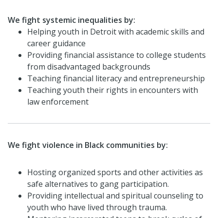
We fight systemic inequalities by:
Helping youth in Detroit with academic skills and
career guidance
Providing financial assistance to college students
from disadvantaged backgrounds
Teaching financial literacy and entrepreneurship
Teaching youth their rights in encounters with
law enforcement
We fight violence in Black communities by:
Hosting organized sports and other activities as
safe alternatives to gang participation.
Providing intellectual and spiritual counseling to
youth who have lived through trauma.